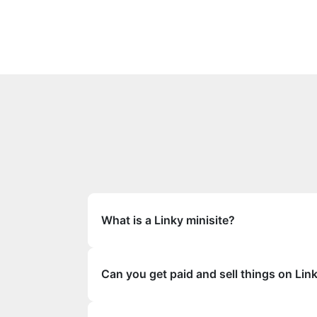
What is a Linky minisite?
Can you get paid and sell things on Lin