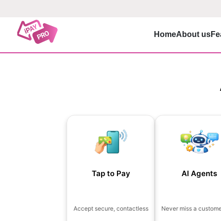
Home
About us
Fe
Tap to Pay
AI Agents
Accept secure, contactless
Never miss a customer