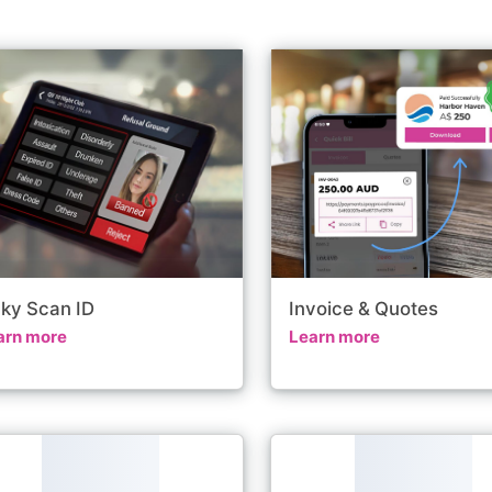
nky Scan ID
Invoice & Quotes
arn more
Learn more