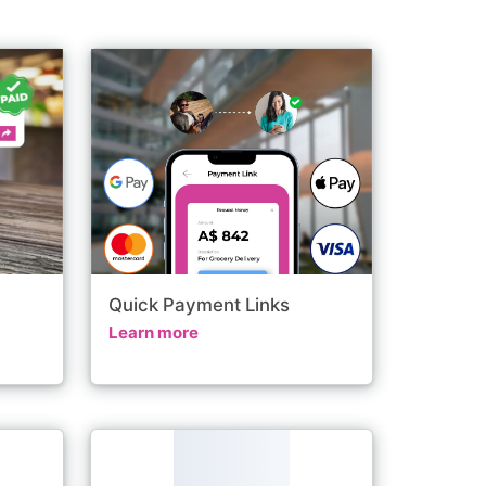
Quick Payment Links
Learn more