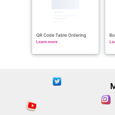
QR Code Table Ordering
Bo
Learn more
Le
M