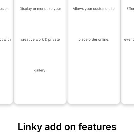
os or
Display or monetize your
Allows your customers to
Effo
ct with
creative work & private
place order online.
event
gallery.
Linky add on features