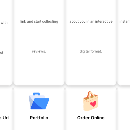
link and start collecting
about you in an interactive
instan
 with
reviews.
digital format.
ed
 Url
Portfolio
Order Online