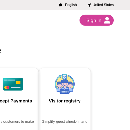
United States
English
Sign in
e
cept Payments
Visitor registry
ws customers to make
Simplify guest check-in and