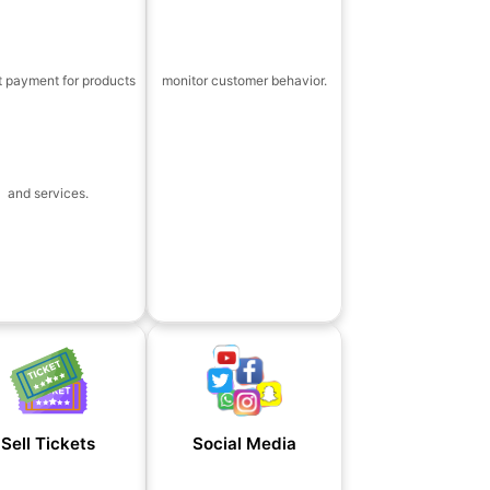
t payment for products
monitor customer behavior.
and services.
Sell Tickets
Social Media