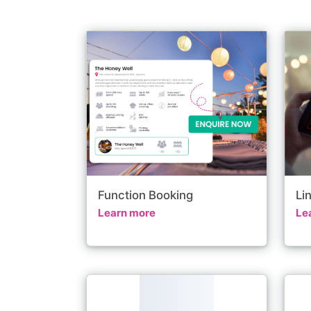
Function Booking
Li
Learn more
Le