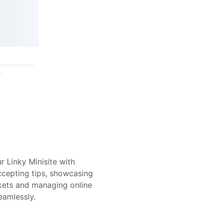
r Linky Minisite with
ccepting tips, showcasing
ickets and managing online
eamlessly.