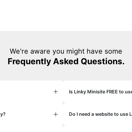
We're aware you might have some
Frequently Asked Questions.
Is Linky Minisite FREE to us
ky?
Do I need a website to use 