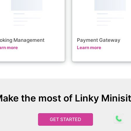
oking Management
Payment Gateway
arn more
Learn more
ake the most of Linky Minisi
GET STARTED