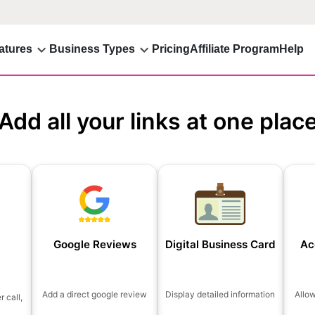
atures
Business Types
Pricing
Affiliate Program
Help
Add all your links at one plac
Google Reviews
Digital Business Card
Ac
Add a direct google review
Display detailed information
Allo
 call,