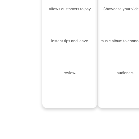
Allows customers to pay
Showcase your vide
instant tips and leave
music album to conne
review.
audience.