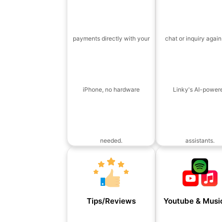
payments directly with your
chat or inquiry again
iPhone, no hardware
Linky's AI-power
needed.
assistants.
Tips/Reviews
Youtube & Music