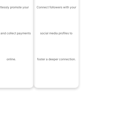
rtlessly promote your
Connect followers with your
 and collect payments
social media profiles to
online.
foster a deeper connection.