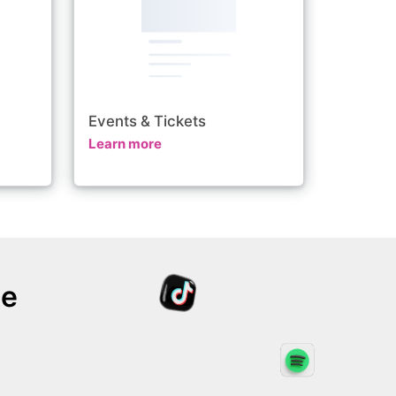
Events & Tickets
Learn more
te