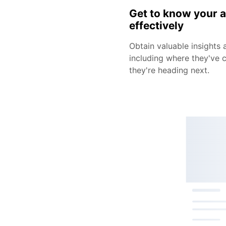
Get to know your 
effectively
Obtain valuable insights 
including where they've
they're heading next.