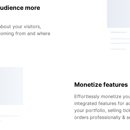
audience more
about your visitors,
 coming from and where
Monetize features
Effortlessly monetize you
integrated features for a
your portfolio, selling t
orders professionally & s